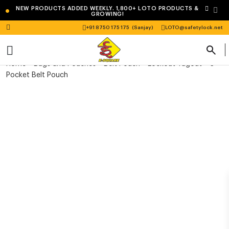
•
NEW PRODUCTS ADDED WEEKLY. 1,800+ LOTO PRODUCTS &
GROWING!
+91 8750 175 175
(Sanjay)
LOTO@safetylock.net
Home
>
Bags and Pouches
>
Belt Pouch
> Lockout Tagout – 3
Pocket Belt Pouch