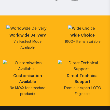
Worldwide Delivery
Wide Choice
Via Fastest Mode
1800+ Items available
Available
Customisation
Direct Technical
Available
Support
No MOQ for standard
From our expert LOTO
products
Engineers