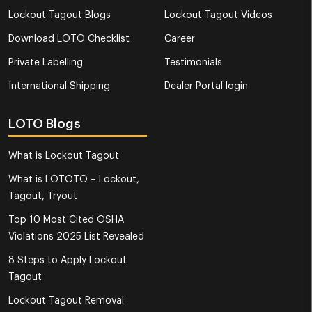
Lockout Tagout Blogs
Lockout Tagout Videos
Download LOTO Checklist
Career
Private Labelling
Testimonials
International Shipping
Dealer Portal login
LOTO Blogs
What is Lockout Tagout
What is LOTOTO – Lockout,
Tagout, Tryout
Top 10 Most Cited OSHA
Violations 2025 List Revealed
8 Steps to Apply Lockout
Tagout
Lockout Tagout Removal