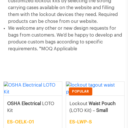
customized lockout kits by selecting the strong
carrying cases available on the website and filling
them with the lockout devices they need. Required
products can be chose from our website.
We welcome any other or new design requests for
bags from customers. We’d be happy to develop and
produce custom bags according to specific
requirements. *MOQ Applicable
Related Products
POPULAR
OSHA Electrical
LOTO
Lockout
Waist Pouch
Kit
(LOTO Kit) –
Small
ES-OELK-01
ES-LWP-S