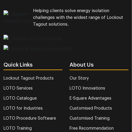
Helping clients solve energy isolation
challenges with the widest range of Lockout
Tagout solutions.
Quick Links
About Us
Lockout Tagout Products
Our Story
LOTO Services
LOTO Innovations
LOTO Catalogue
E-Square Advantages
LOTO for Industries
Customised Products
LOTO Procedure Software
Customised Training
LOTO Training
Free Recommendation