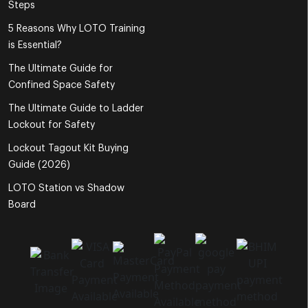
Steps
5 Reasons Why LOTO Training
is Essential?
The Ultimate Guide for
Confined Space Safety
The Ultimate Guide to Ladder
Lockout for Safety
Lockout Tagout Kit Buying
Guide (2026)
LOTO Station vs Shadow
Board