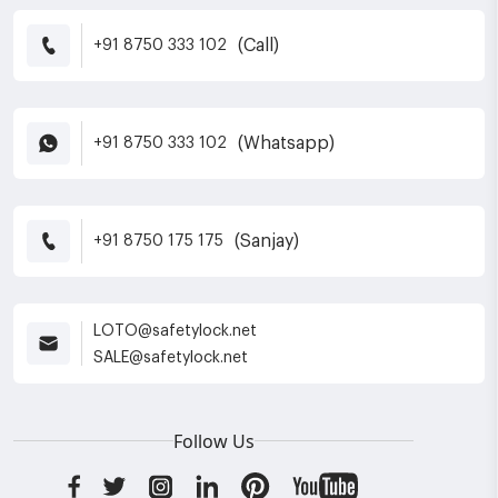
(Call)
+91 8750 333 102
(Whatsapp)
+91 8750 333 102
(Sanjay)
+91 8750 175 175
LOTO@safetylock.net
SALE@safetylock.net
Follow Us