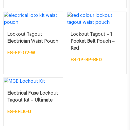
Lockout Tagout
Lockout Tagout –
1
Electrician
Waist Pouch
Pocket Belt Pouch –
Red
ES-EP-02-W
ES-1P-BP-RED
Electrical Fuse
Lockout
Tagout Kit –
Ultimate
ES-EFLK-U