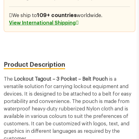
We ship to
109+ countries
worldwide.
View International Shipping
Product Description
The
Lockout Tagout – 3 Pocket – Belt Pouch
is a
versatile solution for carrying lockout equipment and
devices. It is designed to be attached to a belt for easy
portability and convenience. The pouch is made from
waterproof heavy-duty rubberized Nylon cloth and is
available in various colours to suit the preferences of
customers. It can be customized with logos, text, and
graphics in different languages as required by the
customer.