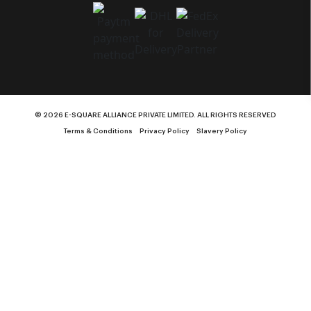
© 2026 E-SQUARE ALLIANCE PRIVATE LIMITED. ALL RIGHTS RESERVED
Terms & Conditions
Privacy Policy
Slavery Policy