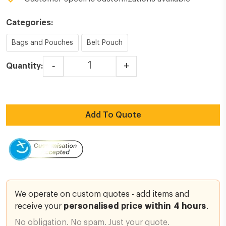
Categories:
Bags and Pouches
Belt Pouch
-
+
Quantity:
Lockout Tagout - 3 Pocket Belt Pouch quantity
Add To Quote
We operate on custom quotes - add items and
receive your
personalised price within 4 hours
.
No obligation. No spam. Just your quote.