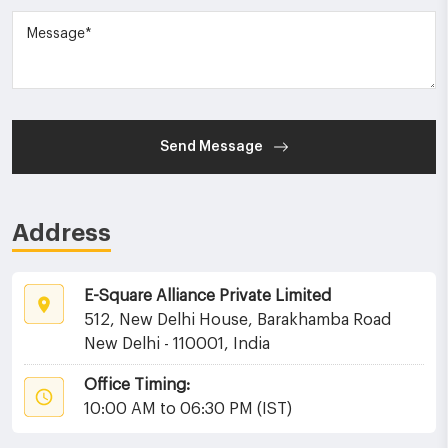
Send Message
Address
E-Square Alliance Private Limited
512, New Delhi House, Barakhamba Road
New Delhi - 110001, India
Office Timing:
10:00 AM to 06:30 PM (IST)