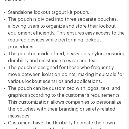
Standalone lockout tagout kit pouch.
The pouch is divided into three separate pouches,
allowing users to organize and store their lockout
equipment efficiently. This ensures easy access to the
required devices while performing lockout
procedures.
The pouch is made of red, heavy-duty nylon, ensuring
durability and resistance to wear and tear.
The pouch is designed for those who frequently
move between isolation points, making it suitable for
various lockout scenarios and applications.
The pouch can be customized with logos, text, and
graphics according to the customer’s requirements.
This customization allows companies to personalize
the pouches with their branding or safety-related
messages.
Customers have the flexibility to create their own