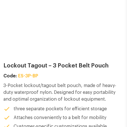
Lockout Tagout –
3 Pocket Belt Pouch
Code:
ES-3P-BP
3-Pocket lockout/tagout belt pouch, made of heavy-
duty waterproof nylon. Designed for easy portability
and optimal organization of lockout equipment.
three separate pockets for efficient storage
Attaches conveniently to a belt for mobility
Customer-specific customizations available