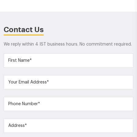
Contact Us
We reply within 4 IST business hours. No commitment required.